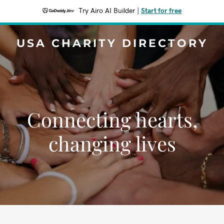
Try Airo AI Builder
|
Start for free
USA CHARITY DIRECTORY
Connecting hearts,
changing lives