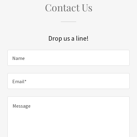
Contact Us
Drop us a line!
Name
Email*