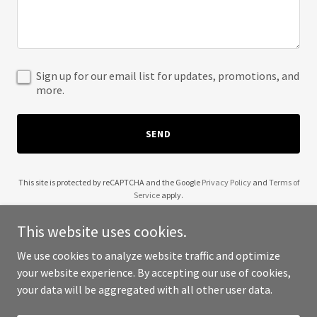
Sign up for our email list for updates, promotions, and
more.
SEND
This site is protected by reCAPTCHA and the Google
Privacy Policy
and
Terms of
Service
apply.
This website uses cookies.
We use cookies to analyze website traffic and optimize
your website experience. By accepting our use of cookies,
Copyright © 2025 USA Charity Directory - All Rights Reserved.
your data will be aggregated with all other user data.
Powered by